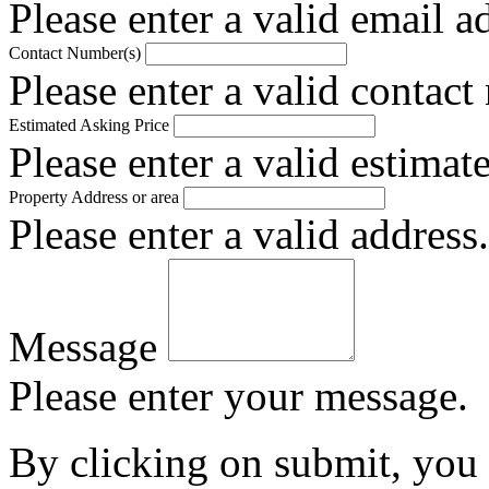
Please enter a valid email a
Contact Number(s)
Please enter a valid contact
Estimated Asking Price
Please enter a valid estimat
Property Address or area
Please enter a valid address.
Message
Please enter your message.
By clicking on submit, you