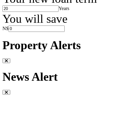
Years
You will save
N$
Property Alerts
News Alert