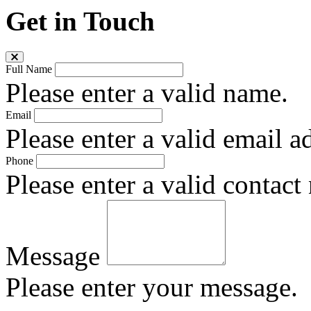
Get in Touch
Full Name
Please enter a valid name.
Email
Please enter a valid email a
Phone
Please enter a valid contact
Message
Please enter your message.