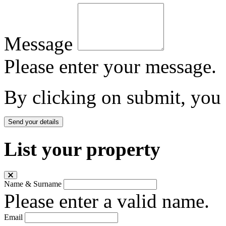
Message
Please enter your message.
By clicking on submit, you
Send your details
List your property
Name & Surname
Please enter a valid name.
Email