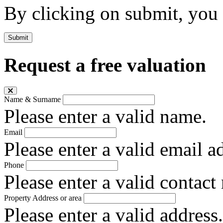
By clicking on submit, you
Submit
Request a free valuation
Name & Surname
Please enter a valid name.
Email
Please enter a valid email a
Phone
Please enter a valid contact
Property Address or area
Please enter a valid address.