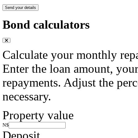
Send your details
Bond calculators
Calculate your monthly rep
Enter the loan amount, your
repayments. Adjust the perc
necessary.
Property value
N$
Deposit