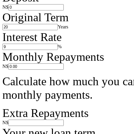
N$
Original Term
Years
Interest Rate
%
Monthly Repayments
N$
Calculate how much you can
monthly payments.
Extra Repayments
N$
Your new loan term