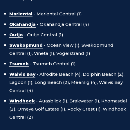
Mariental
-
Mariental Central (1)
Okahandja
-
Okahandja Central (4)
Outjo
-
Outjo Central (1)
Swakopmund
-
Ocean View (1),
Swakopmund
Central (1),
Vineta (1),
Vogelstrand (1)
Tsumeb
-
Tsumeb Central (1)
Walvis Bay
-
Afrodite Beach (4),
Dolphin Beach (2),
Lagoon (1),
Long Beach (2),
Meersig (4),
Walvis Bay
Central (4)
Windhoek
-
Auasblick (1),
Brakwater (1),
Khomasdal
(2),
Omeya Golf Estate (1),
Rocky Crest (1),
Windhoek
Central (2)