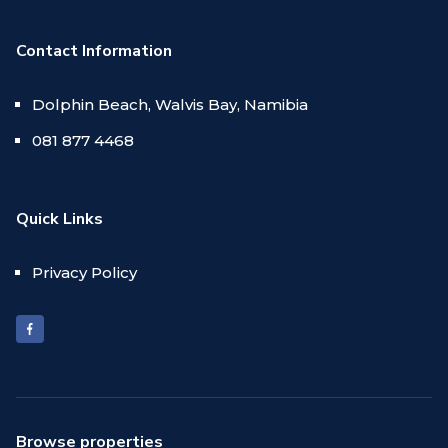
Contact Information
Dolphin Beach, Walvis Bay, Namibia
081 877 4468
Quick Links
Privacy Policy
Browse properties