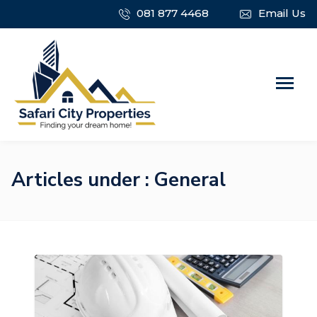
081 877 4468
Email Us
Articles under : General