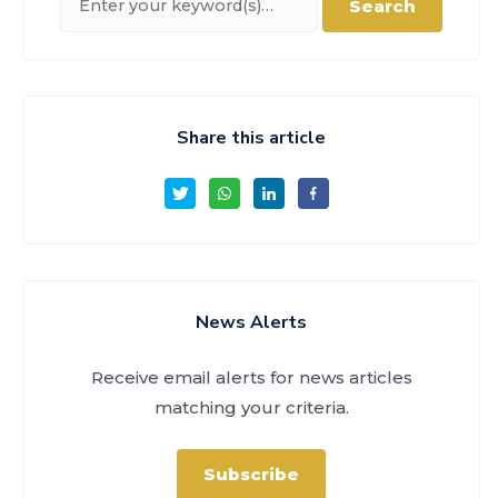
Search
Share this article
News Alerts
Receive email alerts for news articles
matching your criteria.
Subscribe