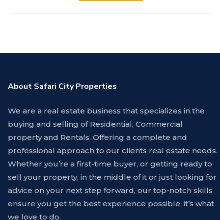
About Safari City Properties
We are a real estate business that specializes in the
buying and selling of Residential, Commercial
property and Rentals. Offering a complete and
professional approach to our clients real estate needs.
Whether you’re a first-time buyer, or getting ready to
sell your property, in the middle of it or just looking for
advice on your next step forward, our top-notch skills
ensure you get the best experience possible, it’s what
we love to do.