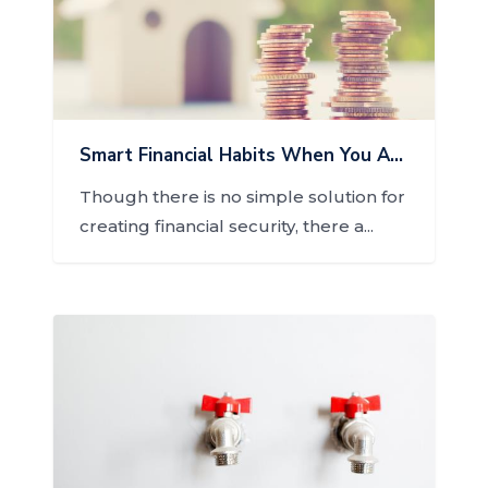
Smart Financial Habits When You Are Homeowner
Though there is no simple solution for
creating financial security, there a...