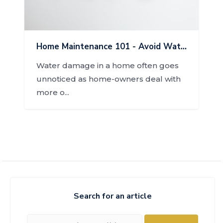
Home Maintenance 101 - Avoid Water Damage
Water damage in a home often goes
unnoticed as home-owners deal with
more o...
Search for an article