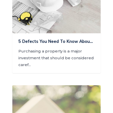
5 Defects You Need To Know About Before Buying A Home
Purchasing a property is a major
investment that should be considered
caref...