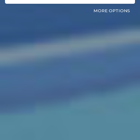
MORE OPTIONS