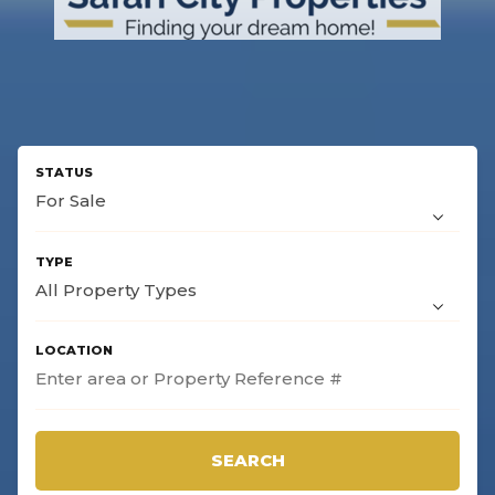
For Sale
All Property Types
SEARCH