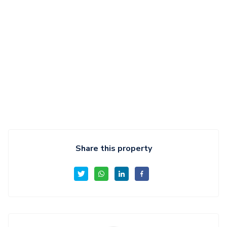
Share this property