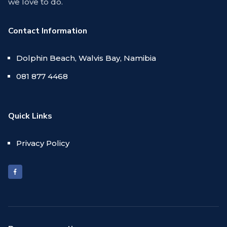
we love to do.
Contact Information
Dolphin Beach, Walvis Bay, Namibia
081 877 4468
Quick Links
Privacy Policy