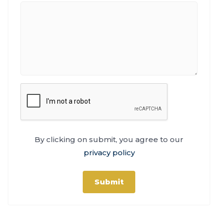
By clicking on submit, you agree to our
privacy policy
Submit