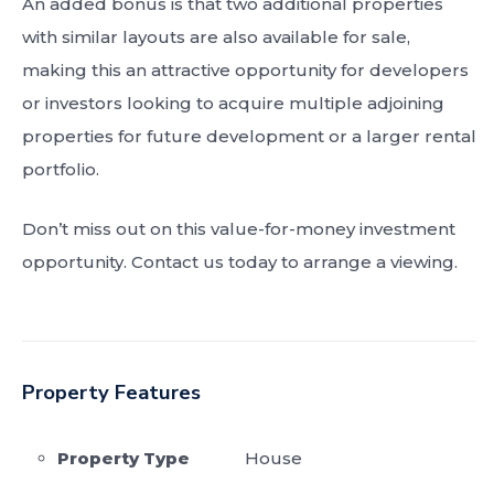
An added bonus is that two additional properties
with similar layouts are also available for sale,
making this an attractive opportunity for developers
or investors looking to acquire multiple adjoining
properties for future development or a larger rental
portfolio.
Don’t miss out on this value-for-money investment
opportunity. Contact us today to arrange a viewing.
Property Features
Property Type
House