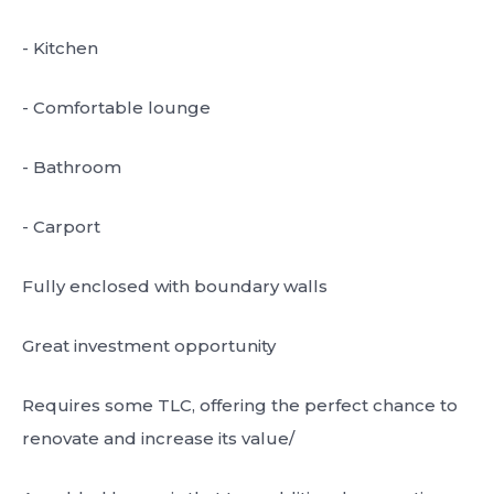
- Kitchen
- Comfortable lounge
- Bathroom
- Carport
Fully enclosed with boundary walls
Great investment opportunity
Requires some TLC, offering the perfect chance to
renovate and increase its value/