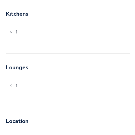
Kitchens
1
Lounges
1
Location