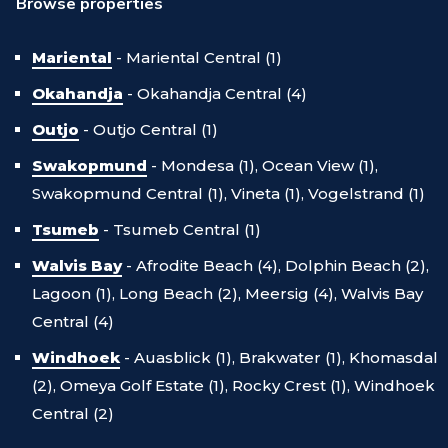
Browse properties
Mariental
-
Mariental Central (1)
Okahandja
-
Okahandja Central (4)
Outjo
-
Outjo Central (1)
Swakopmund
-
Mondesa (1),
Ocean View (1),
Swakopmund Central (1),
Vineta (1),
Vogelstrand (1)
Tsumeb
-
Tsumeb Central (1)
Walvis Bay
-
Afrodite Beach (4),
Dolphin Beach (2),
Lagoon (1),
Long Beach (2),
Meersig (4),
Walvis Bay
Central (4)
Windhoek
-
Auasblick (1),
Brakwater (1),
Khomasdal
(2),
Omeya Golf Estate (1),
Rocky Crest (1),
Windhoek
Central (2)