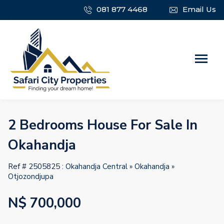
081 877 4468
Email Us
2 Bedrooms House For Sale In
Okahandja
Ref # 2505825 :
Okahandja Central
»
Okahandja
»
Otjozondjupa
N$ 700,000