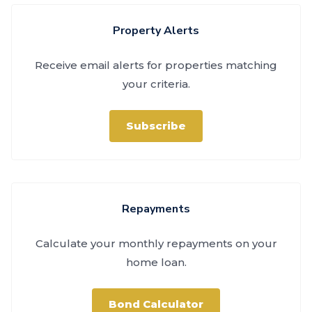
Property Alerts
Receive email alerts for properties matching
your criteria.
Subscribe
Repayments
Calculate your monthly repayments on your
home loan.
Bond Calculator