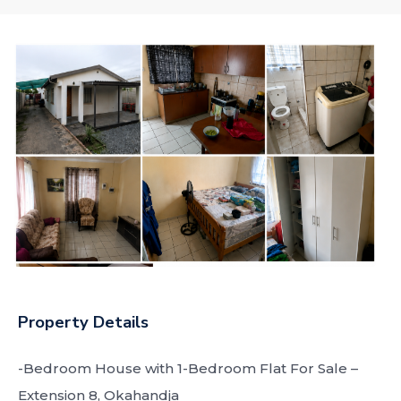
Property Details
-Bedroom House with 1-Bedroom Flat For Sale –
Extension 8, Okahandja