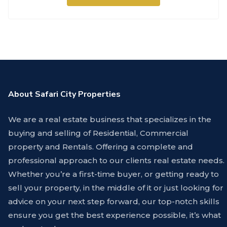
About Safari City Properties
We are a real estate business that specializes in the
buying and selling of Residential, Commercial
property and Rentals. Offering a complete and
professional approach to our clients real estate needs.
Whether you’re a first-time buyer, or getting ready to
sell your property, in the middle of it or just looking for
advice on your next step forward, our top-notch skills
ensure you get the best experience possible, it’s what