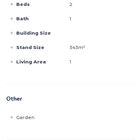
Beds
2
Bath
1
Building Size
Stand Size
343m²
Living Area
1
Other
Garden