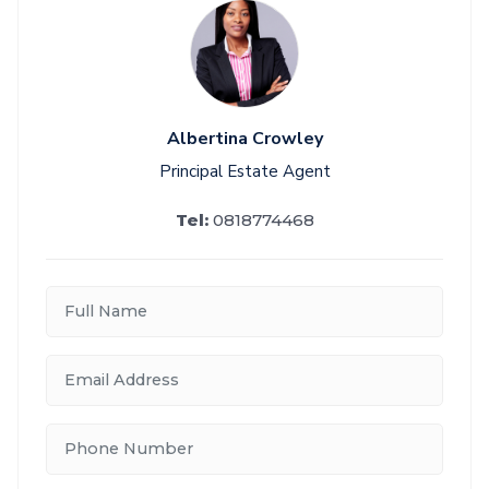
Albertina Crowley
Principal Estate Agent
Tel:
0818774468