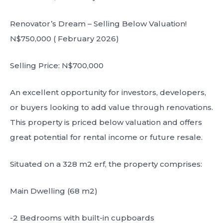
Renovator’s Dream – Selling Below Valuation!
N$750,000 ( February 2026)
Selling Price: N$700,000
An excellent opportunity for investors, developers,
or buyers looking to add value through renovations.
This property is priced below valuation and offers
great potential for rental income or future resale.
Situated on a 328 m2 erf, the property comprises:
Main Dwelling (68 m2)
-2 Bedrooms with built-in cupboards