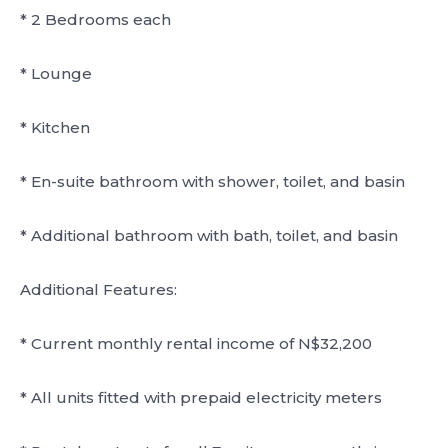
* 2 Bedrooms each
* Lounge
* Kitchen
* En-suite bathroom with shower, toilet, and basin
* Additional bathroom with bath, toilet, and basin
Additional Features:
* Current monthly rental income of N$32,200
* All units fitted with prepaid electricity meters