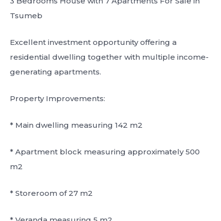
3 Bedrooms House with 7 Apartments For Sale in
Tsumeb
Excellent investment opportunity offering a
residential dwelling together with multiple income-
generating apartments.
Property Improvements:
* Main dwelling measuring 142 m2
* Apartment block measuring approximately 500
m2
* Storeroom of 27 m2
* Veranda measuring 5 m2