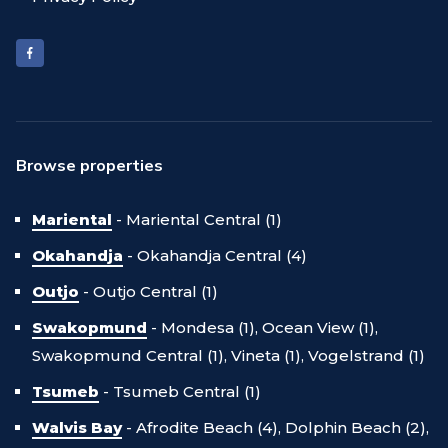
Browse properties
Mariental
-
Mariental Central (1)
Okahandja
-
Okahandja Central (4)
Outjo
-
Outjo Central (1)
Swakopmund
-
Mondesa (1),
Ocean View (1),
Swakopmund Central (1),
Vineta (1),
Vogelstrand (1)
Tsumeb
-
Tsumeb Central (1)
Walvis Bay
-
Afrodite Beach (4),
Dolphin Beach (2),