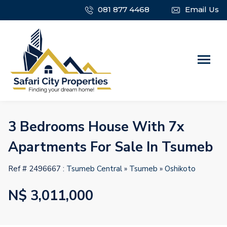
081 877 4468
Email Us
3 Bedrooms House With 7x
Apartments For Sale In Tsumeb
Ref # 2496667 :
Tsumeb Central
»
Tsumeb
»
Oshikoto
N$ 3,011,000