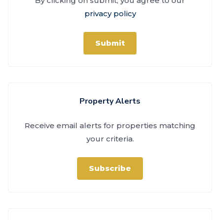
By clicking on submit, you agree to our
privacy policy
Submit
Property Alerts
Receive email alerts for properties matching
your criteria.
Subscribe