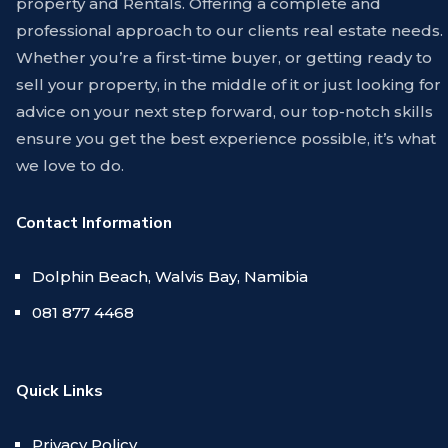
property and Rentals. Offering a complete and
professional approach to our clients real estate needs.
Whether you’re a first-time buyer, or getting ready to
sell your property, in the middle of it or just looking for
advice on your next step forward, our top-notch skills
ensure you get the best experience possible, it’s what
we love to do.
Contact Information
Dolphin Beach, Walvis Bay, Namibia
081 877 4468
Quick Links
Privacy Policy