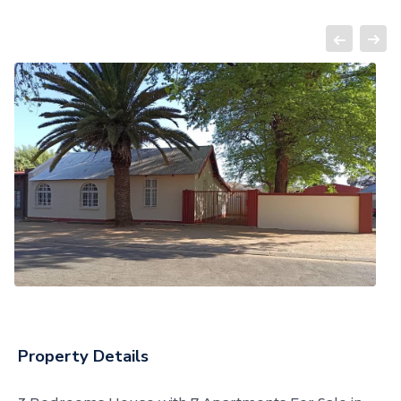
Property Details