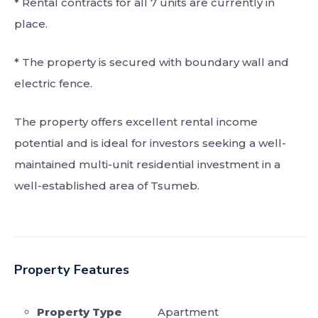
* Rental contracts for all 7 units are currently in
place.
* The property is secured with boundary wall and
electric fence.
The property offers excellent rental income
potential and is ideal for investors seeking a well-
maintained multi-unit residential investment in a
well-established area of Tsumeb.
Property Features
Property Type
Apartment