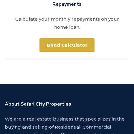
Repayments
Calculate your monthly repayments on your
home loan.
Bond Calculator
About Safari City Properties
We are a real estate business that specializes in the
buying and selling of Residential, Commercial