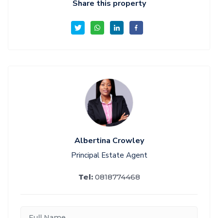
Share this property
Albertina Crowley
Principal Estate Agent
Tel:
0818774468