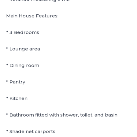
Main House Features:
* 3 Bedrooms
* Lounge area
* Dining room
* Pantry
* Kitchen
* Bathroom fitted with shower, toilet, and basin
* Shade net carports