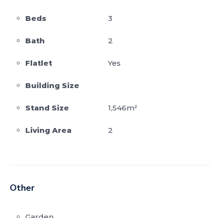
Beds
3
Bath
2
Flatlet
Yes
Building Size
Stand Size
1,546m²
Living Area
2
Other
Garden