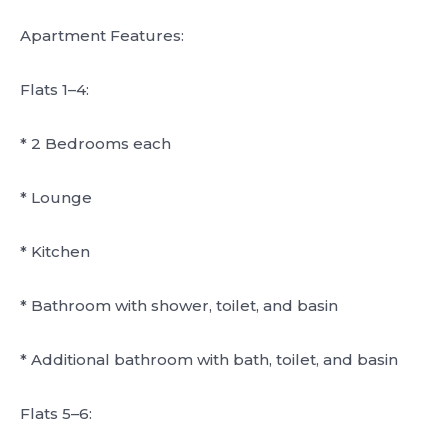
Apartment Features:
Flats 1–4:
* 2 Bedrooms each
* Lounge
* Kitchen
* Bathroom with shower, toilet, and basin
* Additional bathroom with bath, toilet, and basin
Flats 5–6: