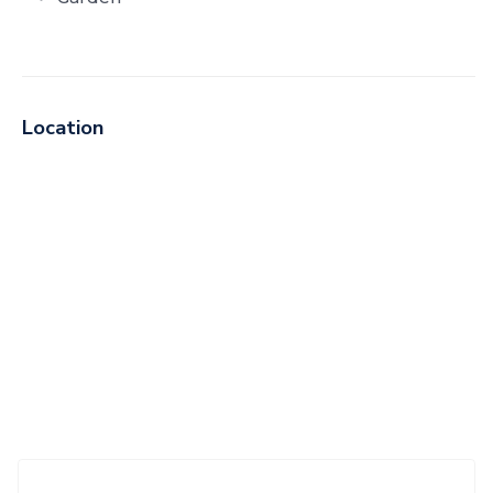
Location