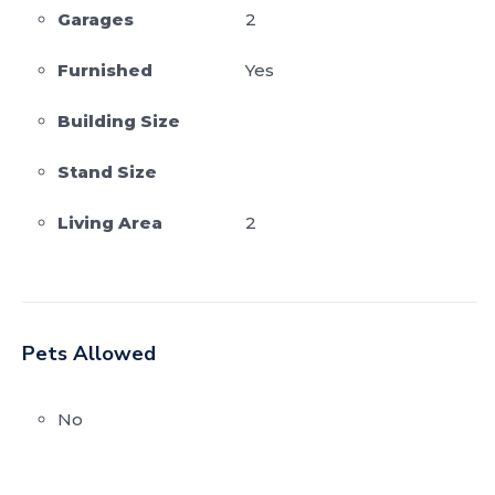
Garages
2
Furnished
Yes
Building Size
Stand Size
Living Area
2
Pets Allowed
No