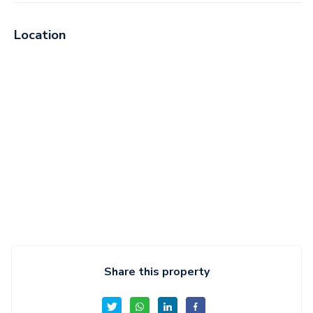
Location
Share this property