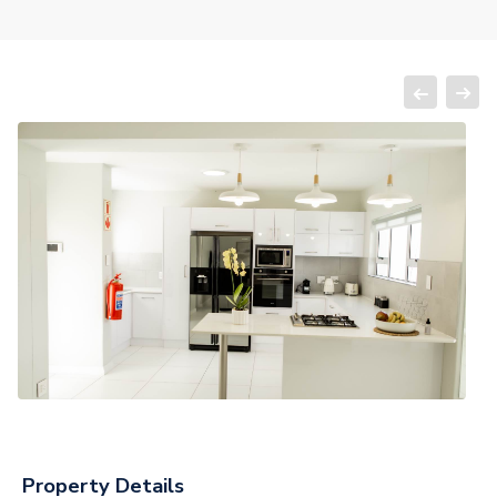
Property Details