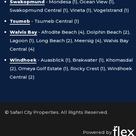
Swakopmund
-
Mondesa (1),
Ocean View (1),
Swakopmund Central (1),
Vineta (1),
Vogelstrand (1)
Tsumeb
-
Tsumeb Central (1)
Walvis Bay
-
Afrodite Beach (4),
Dolphin Beach (2),
Lagoon (1),
Long Beach (2),
Meersig (4),
Walvis Bay
Central (4)
Windhoek
-
Auasblick (1),
Brakwater (1),
Khomasdal
(2),
Omeya Golf Estate (1),
Rocky Crest (1),
Windhoek
Central (2)
© Safari City Properties. All Rights Reserved.
Powered by