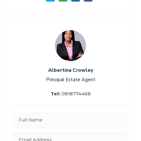
Albertina Crowley
Principal Estate Agent
Tel:
0818774468