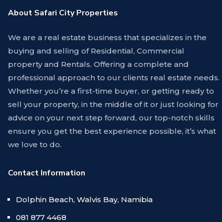
About Safari City Properties
We are a real estate business that specializes in the
buying and selling of Residential, Commercial
property and Rentals. Offering a complete and
professional approach to our clients real estate needs.
Whether you’re a first-time buyer, or getting ready to
sell your property, in the middle of it or just looking for
advice on your next step forward, our top-notch skills
ensure you get the best experience possible, it’s what
we love to do.
Contact Information
Dolphin Beach, Walvis Bay, Namibia
081 877 4468