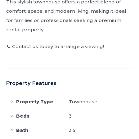
This stylish townhouse offers a perfect blend of
comfort, space, and modern living, making it ideal
for families or professionals seeking a premium
rental property.
📞 Contact us today to arrange a viewing!
Property Features
Property Type
Townhouse
Beds
3
Bath
3.5