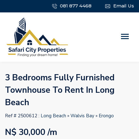
081 877 4468
Email Us
3 Bedrooms Fully Furnished
Townhouse To Rent In Long
Beach
Ref # 2500612 :
Long Beach
»
Walvis Bay
»
Erongo
N$ 30,000
/m