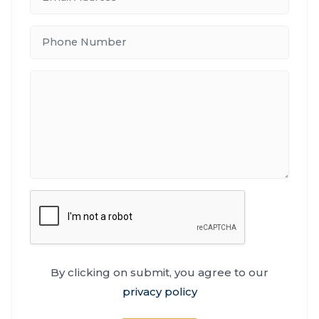
By clicking on submit, you agree to our
privacy policy