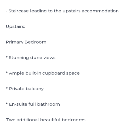
- Staircase leading to the upstairs accommodation
Upstairs:
Primary Bedroom
* Stunning dune views
* Ample built-in cupboard space
* Private balcony
* En-suite full bathroom
Two additional beautiful bedrooms