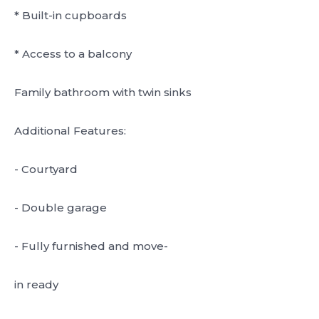
* Built-in cupboards
* Access to a balcony
Family bathroom with twin sinks
Additional Features:
- Courtyard
- Double garage
- Fully furnished and move-
in ready