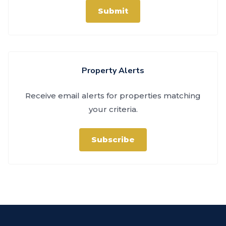
Submit
Property Alerts
Receive email alerts for properties matching
your criteria.
Subscribe