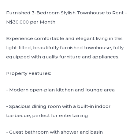
Furnished 3-Bedroom Stylish Townhouse to Rent –
N$30,000 per Month
Experience comfortable and elegant living in this
light-filled, beautifully furnished townhouse, fully
equipped with quality furniture and appliances.
Property Features:
- Modern open-plan kitchen and lounge area
- Spacious dining room with a built-in indoor
barbecue, perfect for entertaining
- Guest bathroom with shower and basin