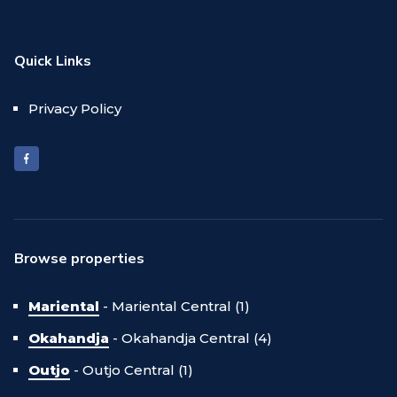
Quick Links
Privacy Policy
Browse properties
Mariental
-
Mariental Central (1)
Okahandja
-
Okahandja Central (4)
Outjo
-
Outjo Central (1)