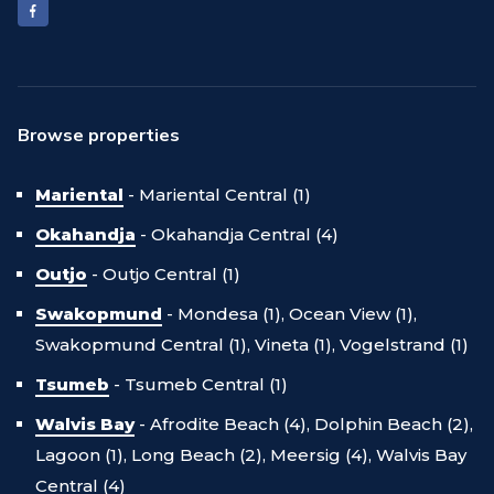
Browse properties
Mariental
-
Mariental Central (1)
Okahandja
-
Okahandja Central (4)
Outjo
-
Outjo Central (1)
Swakopmund
-
Mondesa (1),
Ocean View (1),
Swakopmund Central (1),
Vineta (1),
Vogelstrand (1)
Tsumeb
-
Tsumeb Central (1)
Walvis Bay
-
Afrodite Beach (4),
Dolphin Beach (2),
Lagoon (1),
Long Beach (2),
Meersig (4),
Walvis Bay
Central (4)