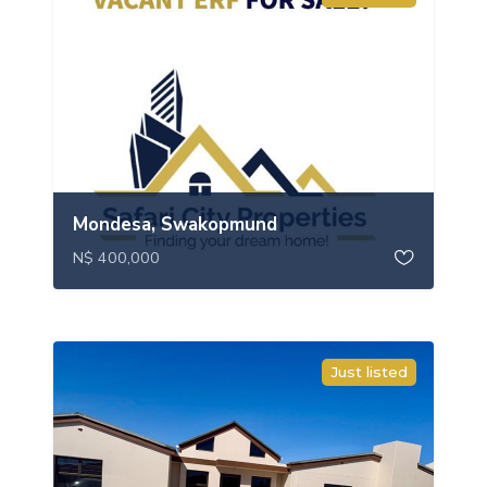
Mondesa, Swakopmund
N$ 400,000
Just listed