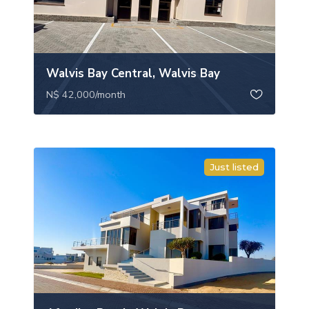
Walvis Bay Central, Walvis Bay
N$ 42,000
/month
Just listed