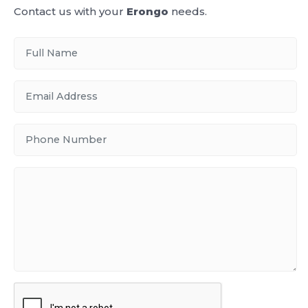
Contact us with your
Erongo
needs.