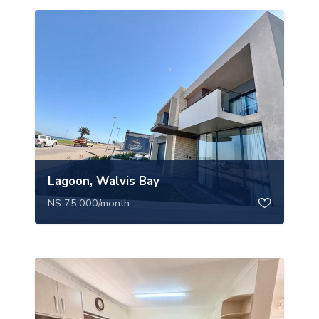
Lagoon, Walvis Bay
N$ 75,000
/month