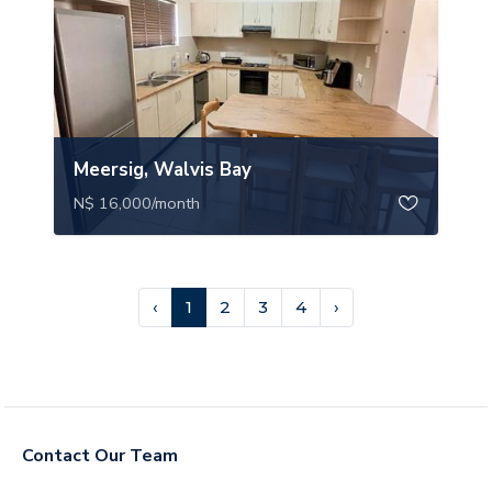
Meersig, Walvis Bay
N$ 16,000
/month
‹
1
2
3
4
›
Contact Our Team