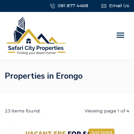
081 877 4468
Email Us
Properties in Erongo
23 items found.
Viewing page 1 of 4
Just listed