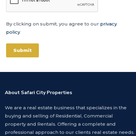
By clicking on submit, you agree to our
privacy
policy
Submit
About Safari City Properties
We are a real estate business that specializes in the
buying and selling of Residential, Commercial
property and Rentals. Offering a complete and
professional approach to our clients real estate needs.