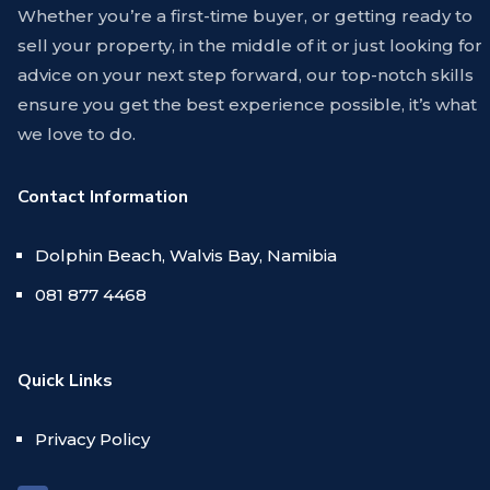
Whether you’re a first-time buyer, or getting ready to
sell your property, in the middle of it or just looking for
advice on your next step forward, our top-notch skills
ensure you get the best experience possible, it’s what
we love to do.
Contact Information
Dolphin Beach, Walvis Bay, Namibia
081 877 4468
Quick Links
Privacy Policy