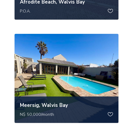
Afrodite Beach, Walvis Bay
P.O.A.
Meersig, Walvis Bay
N$ 50,000
/month